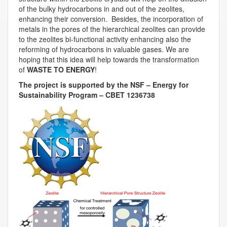
of the bulky hydrocarbons in and out of the zeolites,
enhancing their conversion. Besides, the incorporation of
metals in the pores of the hierarchical zeolites can provide
to the zeolites bi-functional activity enhancing also the
reforming of hydrocarbons in valuable gases. We are
hoping that this idea will help towards the transformation
of
WASTE TO ENERGY
!
The project is supported by the NSF – Energy for
Sustainability Program – CBET 1236738