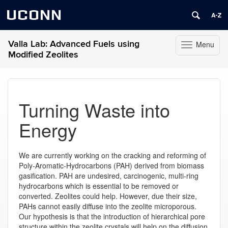
UCONN
Valla Lab: Advanced Fuels using
Menu
Toggle
Modified Zeolites
navigation
Skip
to
content
Turning Waste into
Energy
We are currently working on the cracking and reforming of
Poly-Aromatic-Hydrocarbons (PAH) derived from biomass
gasification. PAH are undesired, carcinogenic, multi-ring
hydrocarbons which is essential to be removed or
converted. Zeolites could help. However, due their size,
PAHs cannot easily diffuse into the zeolite microporous.
Our hypothesis is that the introduction of hierarchical pore
structure within the zeolite crystals will help on the diffusion