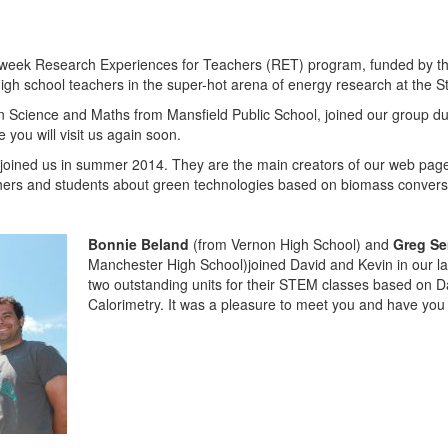
e-week Research Experiences for Teachers (RET) program, funded by t
gh school teachers in the super-hot arena of energy research at the S
n Science and Maths from Mansfield Public School, joined our group 
you will visit us again soon.
joined us in summer 2014. They are the main creators of our web pa
hers and students about green technologies based on biomass conversio
Bonnie Beland
(from Vernon High School) and
Greg S
Manchester High School)joined David and Kevin in our l
two outstanding units for their STEM classes based on 
Calorimetry. It was a pleasure to meet you and have you