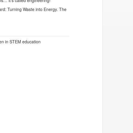
ms… it’s called engineering!
ard: Turning Waste into Energy. The
en in STEM education