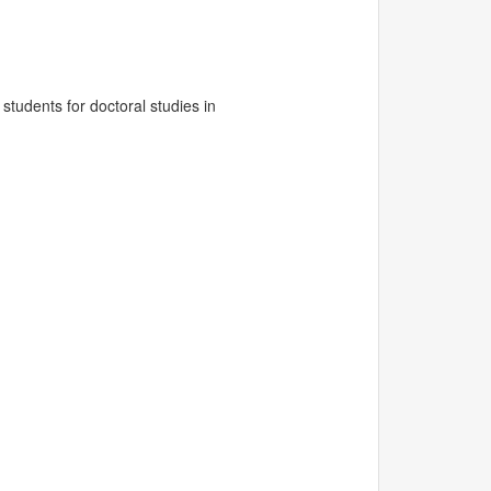
tudents for doctoral studies in