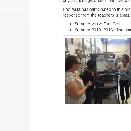
physics, biology, and/or math knowled
Prof Valla has participated to this 
response from the teachers is amazi
Summer 2012: Fuel Cell
Summer 2013 -2016: Biomass 