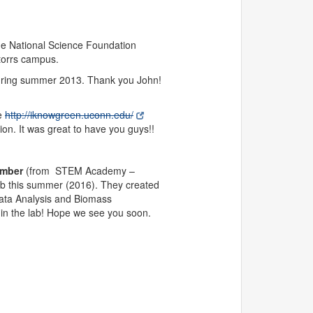
he National Science Foundation
torrs campus.
during summer 2013. Thank you John!
ge
http://iknowgreen.uconn.edu/
n. It was great to have you guys!!
ember
(from STEM Academy –
ab this summer (2016). They created
Data Analysis and Biomass
 in the lab! Hope we see you soon.