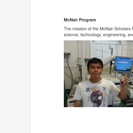
McNair Program
The mission of the McNair Scholars P
science, technology, engineering, an