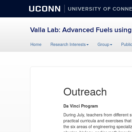
UCONN
UNIVERSITY OF CONN
Valla Lab: Advanced Fuels using
Skip
Home
Research Interests
Group
Publi
to
content
Outreach
Da Vinci Program
During July, teachers from different
practical curricula and exercises tha
the six areas of engineering speciali