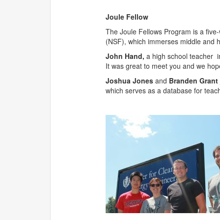
Joule Fellow
The Joule Fellows Program is a fiv
(NSF), which immerses middle and hi
John Hand,
a high school teacher i
It was great to meet you and we hope 
Joshua Jones
and
Branden Grant
which serves as a database for teac