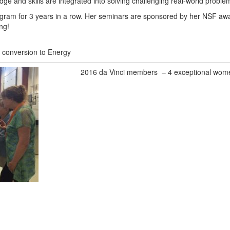
ge and skills are integrated into solving challenging real-world proble
program for 3 years in a row. Her seminars are sponsored by her NSF aw
ng!
conversion to Energy
2016 da Vinci members – 4 exceptional wom