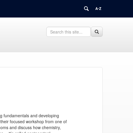
Search
Search
Search
in
this
https://juliavalla.research.uconn.edu/>
Site
ing fundamentals and developing
ct their focused workshop from one of
srooms and discuss how chemistry,