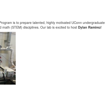
rogram is to prepare talented, highly motivated UConn undergraduate s
d math (STEM) disciplines. Our lab is excited to host
Dylan Ramirez
!