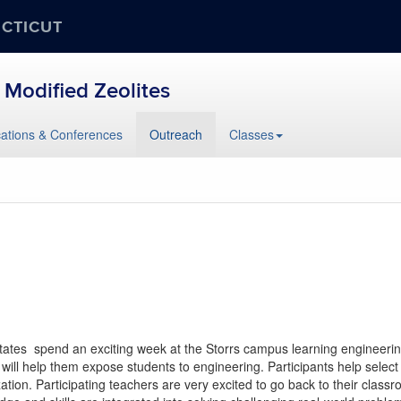
ECTICUT
 Modified Zeolites
cations & Conferences
Outreach
Classes
 states spend an exciting week at the Storrs campus learning engineer
t will help them expose students to engineering. Participants help sele
zation. Participating teachers are very excited to go back to their clas