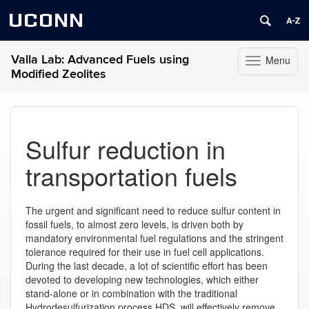
UCONN
Valla Lab: Advanced Fuels using
Menu
Toggle
Modified Zeolites
navigation
Skip
to
content
Sulfur reduction in
transportation fuels
The urgent and significant need to reduce sulfur content in
fossil fuels, to almost zero levels, is driven both by
mandatory environmental fuel regulations and the stringent
tolerance required for their use in fuel cell applications.
During the last decade, a lot of scientific effort has been
devoted to developing new technologies, which either
stand-alone or in combination with the traditional
Hydrodesulfurization process HDS, will effectively remove