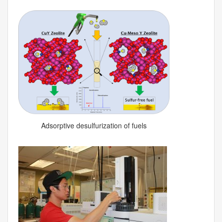
Adsorptive desulfurization of fuels