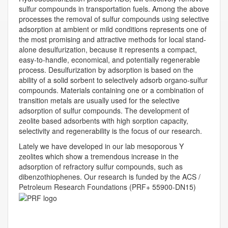
sulfur compounds in transportation fuels. Among the above
processes the removal of sulfur compounds using selective
adsorption at ambient or mild conditions represents one of
the most promising and attractive methods for local stand-
alone desulfurization, because it represents a compact,
easy-to-handle, economical, and potentially regenerable
process. Desulfurization by adsorption is based on the
ability of a solid sorbent to selectively adsorb organo-sulfur
compounds. Materials containing one or a combination of
transition metals are usually used for the selective
adsorption of sulfur compounds. The development of
zeolite based adsorbents with high sorption capacity,
selectivity and regenerability is the focus of our research.
Lately we have developed in our lab mesoporous Y
zeolites which show a tremendous increase in the
adsorption of refractory sulfur compounds, such as
dibenzothiophenes. Our research is funded by the ACS /
Petroleum Research Foundations (PRF+ 55900-DN15)